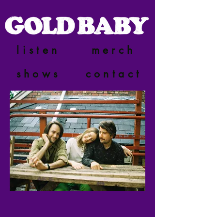
listen
merch
shows
contact