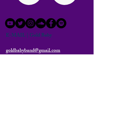
E-MAIL | Gold Baby
goldbabyband@gmail.com
SOCIAL MEDIA