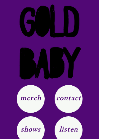
merch
contact
shows
listen